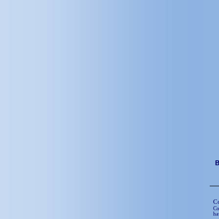
C
Co
ha