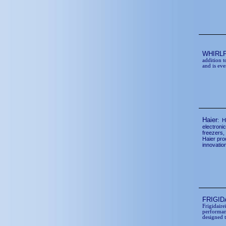
WHIRL
addition t
and is eve
Haier
: H
electronic
freezers,
Haier pro
innovatio
FRIGI
Frigidair
performan
designed 