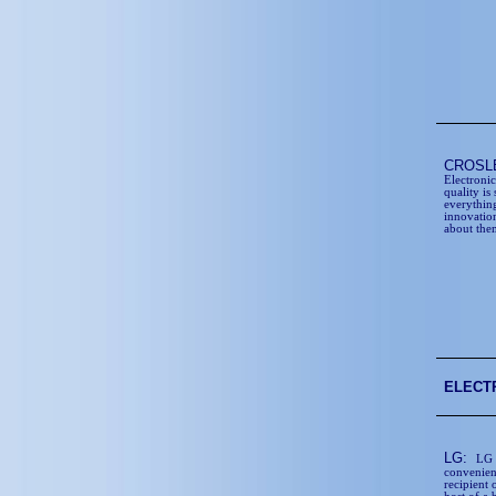
CROSL
Electroni
quality is
everythin
innovation
about the
ELECT
LG:
LG 
convenienc
recipient