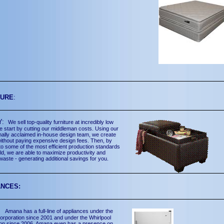
TURE
:
Y:
We sell top-quality furniture at incredibly low
e start by cutting our middleman costs. Using our
onally acclaimed in-house design team, we create
without paying expensive design fees. Then, by
to some of the most efficient production standards
rld, we are able to maximize productivity and
waste - generating additional savings for you.
ANCES:
a:
Amana has a full-line of appliances under the
rporation since 2001 and under the Whirlpool
ion since 2006. Amana even has a presence on