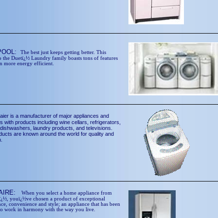
POOL:
The best just keeps getting better. This
o the Duetï¿½ Laundry family boasts tons of features
n more energy efficient.
aier is a manufacturer of major appliances and
s with products including wine cellars, refrigerators,
 dishwashers, laundry products, and televisions.
ducts are known around the world for quality and
n.
DAIRE:
When you select a home appliance from
eï¿½, youï¿½ve chosen a product of exceptional
ce, convenience and style; an appliance that has been
to work in harmony with the way you live.