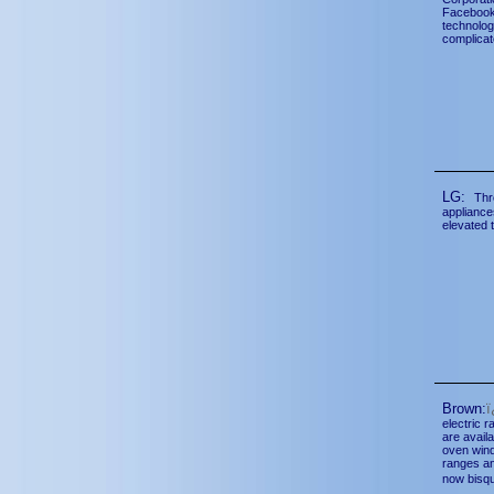
Facebook 
technolog
complicat
LG:
Thr
appliance
elevated t
Brown:
electric 
are avail
oven wind
ranges an
now bisq