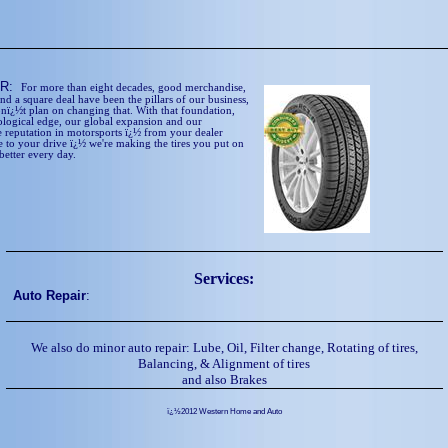
ER:
For more than eight decades, good merchandise,
and a square deal have been the pillars of our business,
nï¿½t plan on changing that. With that foundation,
ological edge, our global expansion and our
 reputation in motorsports ï¿½ from your dealer
 to your drive ï¿½ we're making the tires you put on
better every day.
Services:
Auto Repair
:
We also do minor auto repair: Lube, Oil, Filter change, Rotating of tires,
Balancing, & Alignment of tires
and also Brakes
ï¿½2012 Western Home and Auto