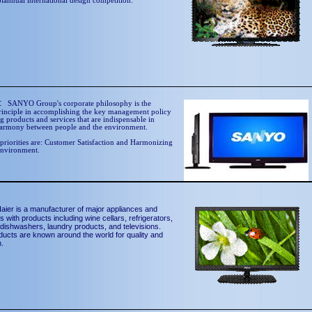
biannual international design competition.
O:
SANYO Group's corporate philosophy is the
rinciple in accomplishing the key management policy
g products and services that are indispensable in
harmony between people and the environment.
riorities are: Customer Satisfaction and Harmonizing
Environment.
aier is a manufacturer of major appliances and
s with products including wine cellars, refrigerators,
 dishwashers, laundry products, and televisions.
ducts are known around the world for quality and
n.