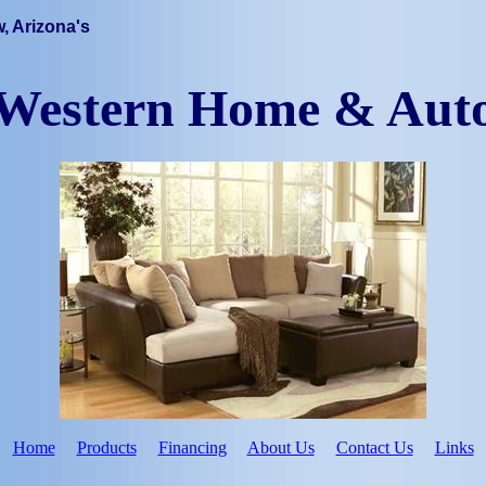
, Arizona's
Western Home & Aut
Home
Products
Financing
About Us
Contact Us
Links