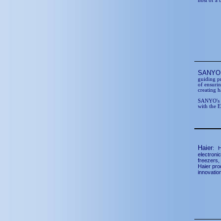
host of a 
SANY
guiding p
of ensurin
creating 
SANYO's p
with the 
Haier
:
H
electronic
freezers,
Haier pro
innovatio