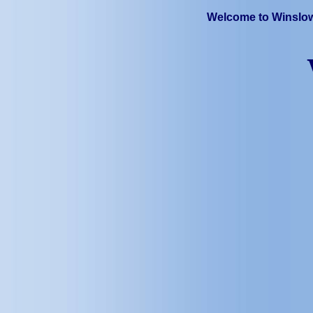
Welcome to Winslow