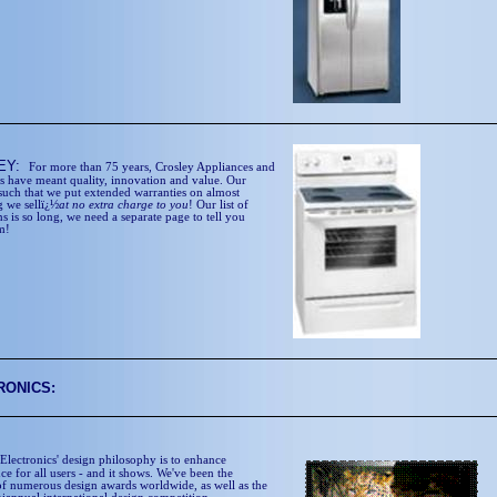
EY:
For more than 75 years, Crosley Appliances and
cs have meant quality, innovation and value. Our
 such that we put extended warranties on almost
g we sellï¿½
at no extra charge to you
! Our list of
s is so long, we need a separate page to tell you
m!
RONICS:
Electronics' design philosophy is to enhance
e for all users - and it shows. We've been the
 of numerous design awards worldwide, as well as the