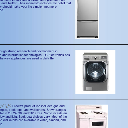
and Twitter. Their manifesto includes the belief that
y should make your life simpler, not more
ed..
ough strong research and development in
s and information technologies, LG Electronics has
he way appliances are used in daily life.
ï¿½ï¿½
Brown's product line includes gas and
ranges, cook tops, and wall ovens. Brown ranges
able in 20, 24, 30, and 36" sizes. Some include an
ow and light. Back guard sizes vary. Most of the
d wall ovens are available in white, almond, and
.
ue