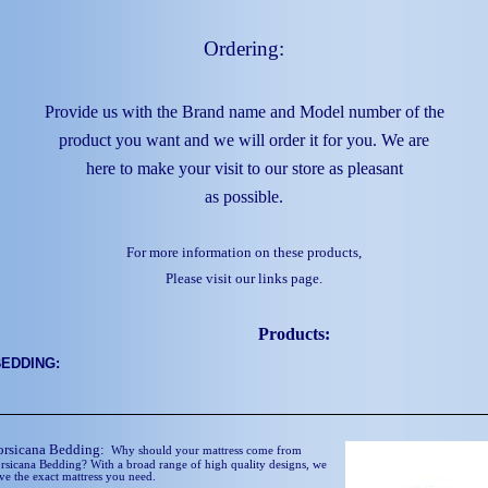
Ordering:
Provide us with the Brand name and Model number of the
product you want and we will order it for you. We are
here to make your visit to our store as pleasant
as possible.
For more information on these products,
Please visit our links page.
Products:
BEDDING:
orsicana Bedding:
Why should your mattress come from
rsicana Bedding? With a broad range of high quality designs, we
ve the exact mattress you need.