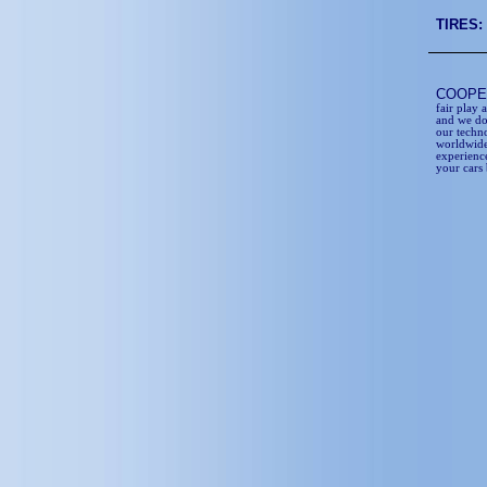
TIRES:
COOP
fair play 
and we do
our techn
worldwide
experience
your cars 