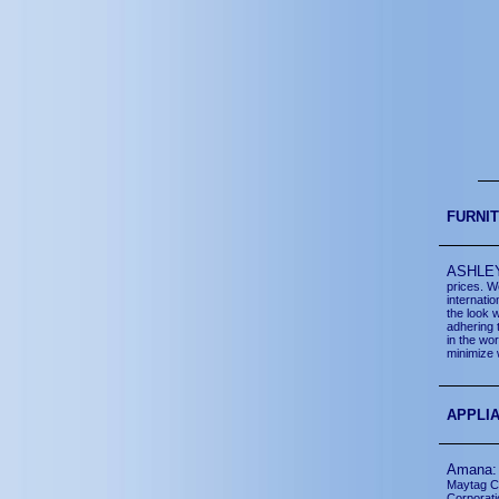
FURNI
ASHLE
prices. W
internati
the look 
adhering 
in the wo
minimize 
APPLI
Aman
Maytag Co
Corporat